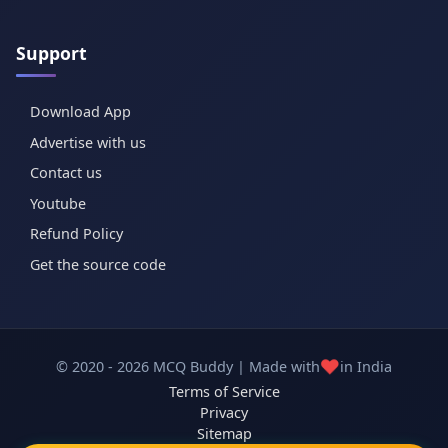
Support
Download App
Advertise with us
Contact us
Youtube
Refund Policy
Get the source code
❤️
© 2020 - 2026 MCQ Buddy | Made with
in India
Terms of Service
Privacy
Sitemap