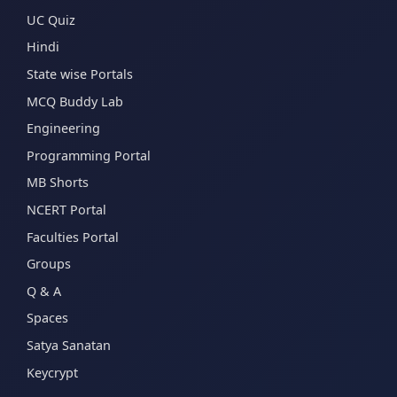
UC Quiz
Hindi
State wise Portals
MCQ Buddy Lab
Engineering
Programming Portal
MB Shorts
NCERT Portal
Faculties Portal
Groups
Q & A
Spaces
Satya Sanatan
Keycrypt