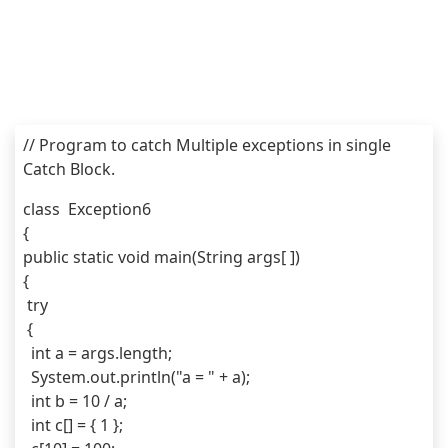
// Program to catch Multiple exceptions in single 
Catch Block.
class  Exception6
{
public static void main(String args[ ]) 
{
 try 
 {
  int a = args.length;
  System.out.println("a = " + a);
  int b = 10 / a;
  int c[] = { 1 };