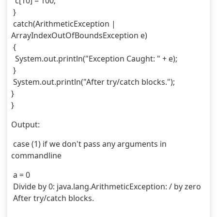
  c[10] = 100;
 } 
 catch(ArithmeticException | 
ArrayIndexOutOfBoundsException e) 
 {
  System.out.println("Exception Caught: " + e);
 } 
 System.out.println("After try/catch blocks.");
}
}
Output:
 case (1) if we don't pass any arguments in 
commandline
 a = 0
 Divide by 0: java.lang.ArithmeticException: / by zero
 After try/catch blocks.