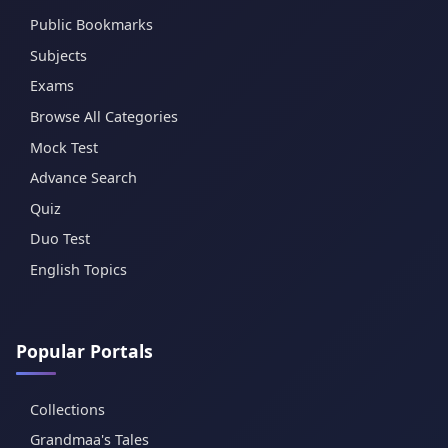
Public Bookmarks
Subjects
Exams
Browse All Categories
Mock Test
Advance Search
Quiz
Duo Test
English Topics
Popular Portals
Collections
Grandmaa's Tales