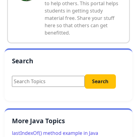
to help others. This portal helps
students in getting study
material free. Share your stuff
here so that others can get
benefitted.
Search
More Java Topics
lastIndexOf() method example in Java