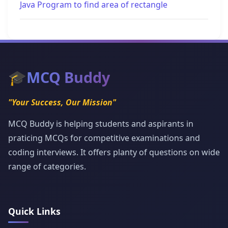
Java Program to find area of rectangle
🎓
MCQ Buddy
"Your Success, Our Mission"
MCQ Buddy is helping students and aspirants in
praticing MCQs for competitive examinations and
coding interviews. It offers planty of questions on wide
range of categories.
Quick Links