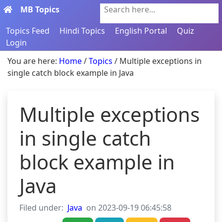
MB Topics
Search here...
Topics Feed
Hindi Topics
English Portal
Quiz
Login
You are here:
Home
/
Topics
/ Multiple exceptions in
single catch block example in Java
Multiple exceptions
in single catch
block example in
Java
Filed under:
Java
on 2023-09-19 06:45:58