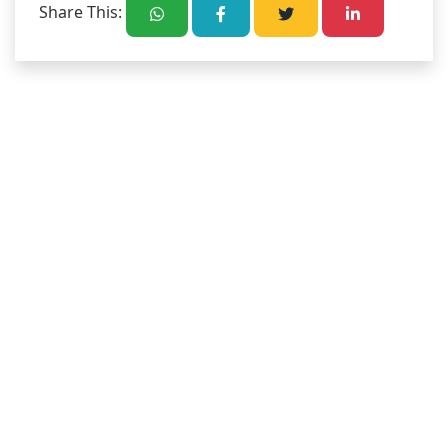
Share This: