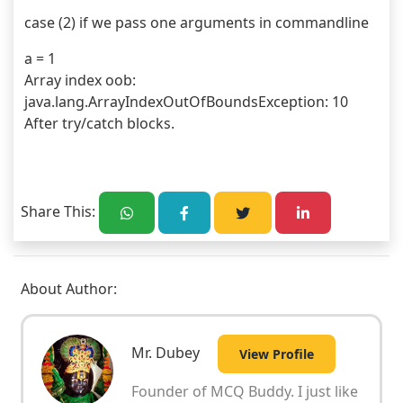
 case (2) if we pass one arguments in commandline
 a = 1
 Array index oob: 
 java.lang.ArrayIndexOutOfBoundsException: 10
 After try/catch blocks.
Share This:
About Author:
Mr. Dubey
View Profile
Founder of MCQ Buddy. I just like