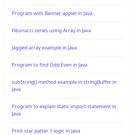
Program with Banner applet in Java
Fibonacci series using Array in Java
Jagged array example in Java
Program to find Odd Even in Java
subString() method example in stringBuffer in
Java
Program to explain static import statement in
Java
Print star patter 1 logic in Java