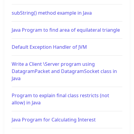
subString() method example in Java
Java Program to find area of equilateral triangle
Default Exception Handler of JVM
Write a Client \Server program using
DatagramPacket and DatagramSocket class in
Java
Program to explain final class restricts (not
allow) in Java
Java Program for Calculating Interest