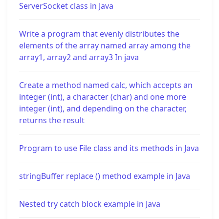
ServerSocket class in Java
Write a program that evenly distributes the
elements of the array named array among the
array1, array2 and array3 In java
Create a method named calc, which accepts an
integer (int), a character (char) and one more
integer (int), and depending on the character,
returns the result
Program to use File class and its methods in Java
stringBuffer replace () method example in Java
Nested try catch block example in Java