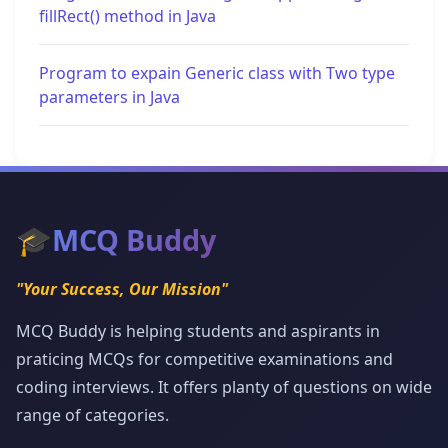
fillRect() method in Java
Program to expain Generic class with Two type
parameters in Java
🎓
MCQ Buddy
"Your Success, Our Mission"
MCQ Buddy is helping students and aspirants in
praticing MCQs for competitive examinations and
coding interviews. It offers planty of questions on wide
range of categories.