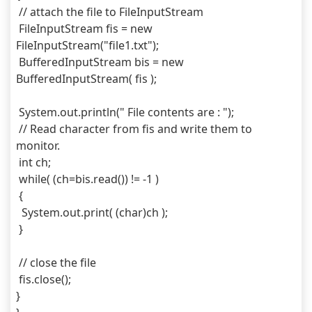
 // attach the file to FileInputStream
 FileInputStream fis = new 
FileInputStream("file1.txt");
 BufferedInputStream bis = new 
BufferedInputStream( fis );
 System.out.println(" File contents are : ");
 // Read character from fis and write them to 
monitor.
 int ch;
 while( (ch=bis.read()) != -1 )
 {
  System.out.print( (char)ch );
 }
 // close the file
 fis.close();
}