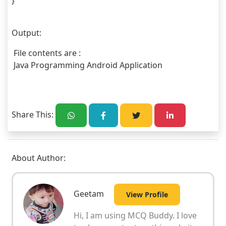
}
Output:
 File contents are : 
 Java Programming Android Application
Share This:
About Author:
Geetam
View Profile
Hi, I am using MCQ Buddy. I love