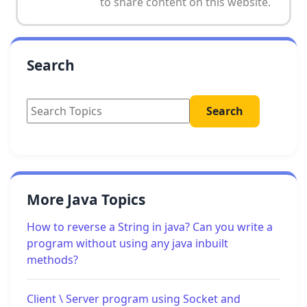
to share content on this website.
Search
More Java Topics
How to reverse a String in java? Can you write a
program without using any java inbuilt
methods?
Client \ Server program using Socket and