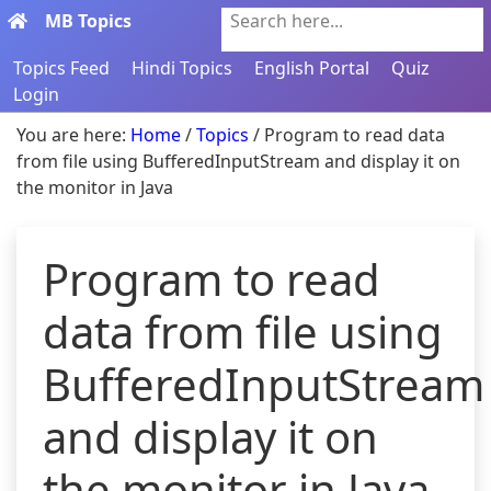
MB Topics
Search here...
Topics Feed
Hindi Topics
English Portal
Quiz
Login
You are here:
Home
/
Topics
/ Program to read data
from file using BufferedInputStream and display it on
the monitor in Java
Program to read
data from file using
BufferedInputStream
and display it on
the monitor in Java