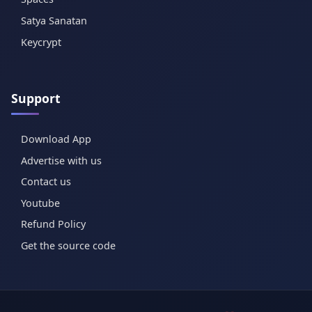
Satya Sanatan
Keycrypt
Support
Download App
Advertise with us
Contact us
Youtube
Refund Policy
Get the source code