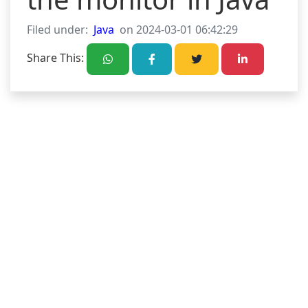
Filed under:
Java
on 2024-03-01 06:42:29
Share This: