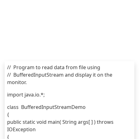
//  Program to read data from file using 
//  BufferedInputStream and display it on the 
monitor.
import java.io.*;
class  BufferedInputStreamDemo 
{
public static void main( String args[ ] ) throws 
IOException
{