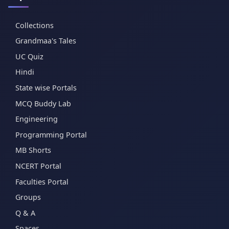
Collections
Grandmaa's Tales
UC Quiz
Hindi
State wise Portals
MCQ Buddy Lab
Engineering
Programming Portal
MB Shorts
NCERT Portal
Faculties Portal
Groups
Q & A
Spaces