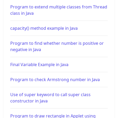
Program to extend multiple classes from Thread
class in Java
capacity() method example in Java
Program to find whether number is positive or
negative in Java
Final Variable Example in Java
Program to check Armstrong number in Java
Use of super keyword to call super class
constructor in Java
Program to draw rectangle in Applet using