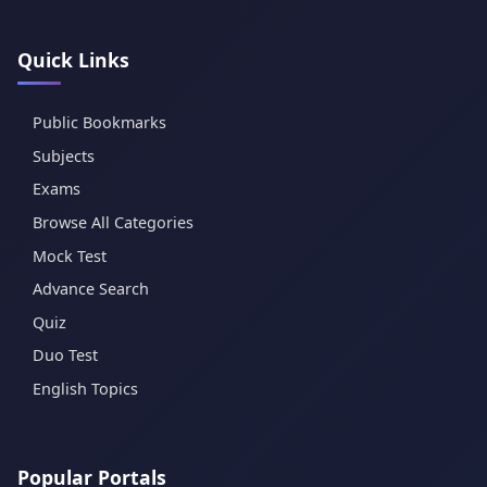
Quick Links
Public Bookmarks
Subjects
Exams
Browse All Categories
Mock Test
Advance Search
Quiz
Duo Test
English Topics
Popular Portals