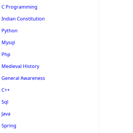
C Programming
Indian Constitution
Python
Mysql
Php
Medieval History
General Awareness
C++
Sql
Java
Spring