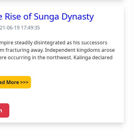
e Rise of Sunga Dynasty
21-06-19 17:49:35
pire steadily disintegrated as his successors 
om fracturing away. Independent kingdoms arose 
ere occurring in the northwest. Kalinga declared 
ad More >>>