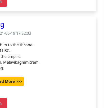
ng
21-06-19 17:52:03
im to the throne.

1 BC.

the empire.

m, Malavikagnimitram.

ng.
ad More >>>