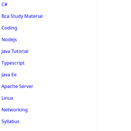
C#
Bca Study Material
Coding
Nodejs
Java Tutorial
Typescript
Java Ee
Apache Server
Linux
Networking
Syllabus