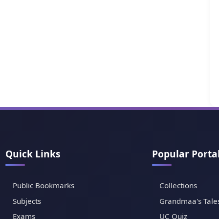
Quick Links
Popular Porta
Public Bookmarks
Collections
Subjects
Grandmaa's Tale
Exams
UC Quiz