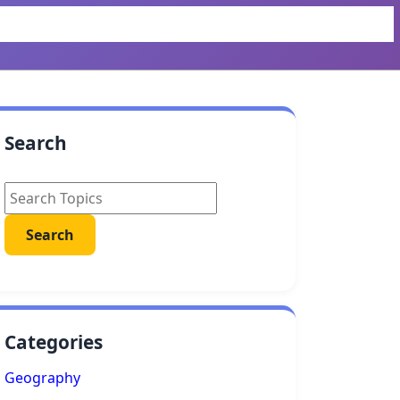
Search
Categories
Geography