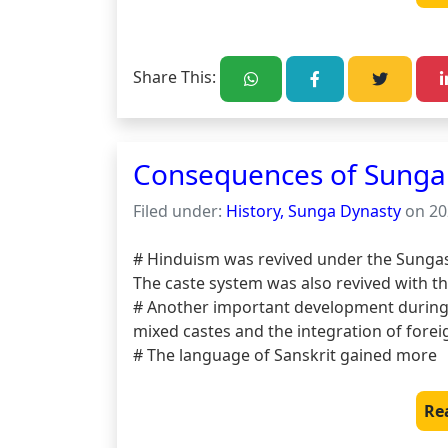
Share This:
Consequences of Sunga 
Filed under:
History, Sunga Dynasty
on 20
# Hinduism was revived under the Sungas
The caste system was also revived with th
# Another important development during 
mixed castes and the integration of foreig
# The language of Sanskrit gained more
Re