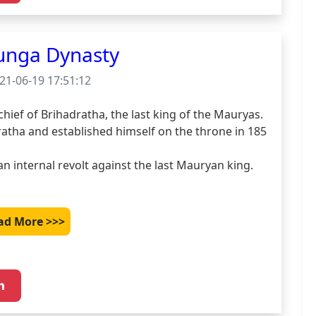
unga Dynasty
21-06-19 17:51:12
ef of Brihadratha, the last king of the Mauryas.

ratha and established himself on the throne in 185 
n internal revolt against the last Mauryan king. 
ad More >>>