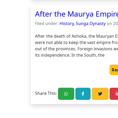
After the Maurya Empir
Filed under:
History, Sunga Dynasty
on 20
After the death of Ashoka, the Mauryan Em
were not able to keep the vast empire fr
out of the provinces. Foreign invasions w
its independence. In the South, the 
Re
Share This: