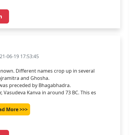
21-06-19 17:53:45
known. Different names crop up in several 
jramitra and Ghosha.

 was preceded by Bhagabhadra.

r, Vasudeva Kanva in around 73 BC. This es
ad More >>>