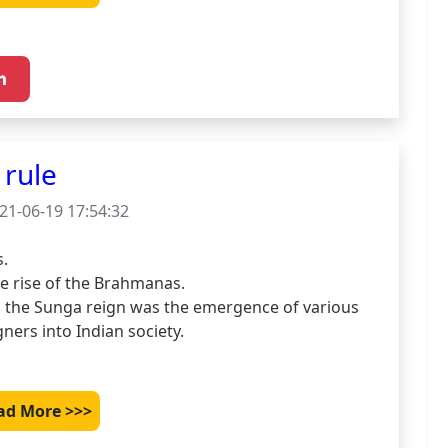
rule
21-06-19 17:54:32
.

e rise of the Brahmanas.

the Sunga reign was the emergence of various 
ners into Indian society.

ad More >>>