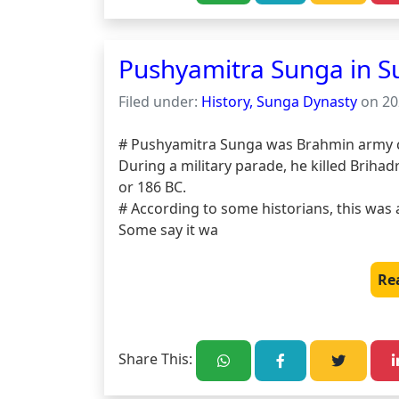
Pushyamitra Sunga in S
Filed under:
History, Sunga Dynasty
on 20
# Pushyamitra Sunga was Brahmin army chi
During a military parade, he killed Brihad
or 186 BC.

# According to some historians, this was a
Some say it wa
Re
Share This: