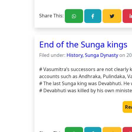
Share This:
End of the Sunga kings
Filed under:
History, Sunga Dynasty
on 20
# Vasumitra’s successors are not clearly 
accounts such as Andhraka, Pulindaka, Va
# The last Sunga king was Devabhuti. He
# Devabhuti was killed by his own ministe
Re