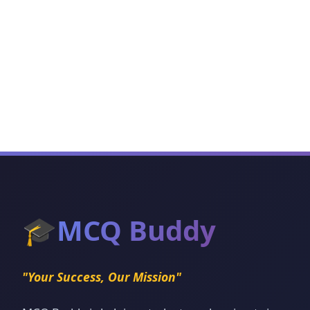
🎓
MCQ Buddy
"Your Success, Our Mission"