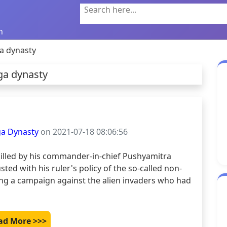
Search here...
n
a dynasty
ga dynasty
ga Dynasty
on 2021-07-18 08:06:56
illed by his commander-in-chief Pushyamitra 
ted with his ruler's policy of the so-called non-
ding a campaign against the alien invaders who had 
ad More >>>