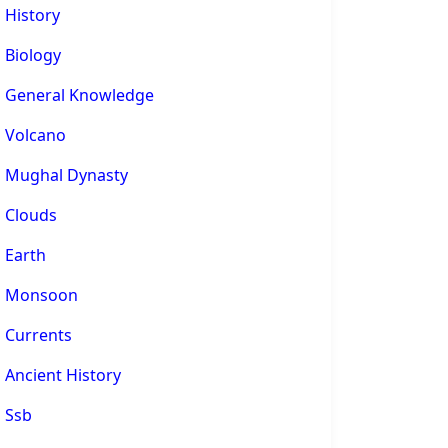
History
Biology
General Knowledge
Volcano
Mughal Dynasty
Clouds
Earth
Monsoon
Currents
Ancient History
Ssb