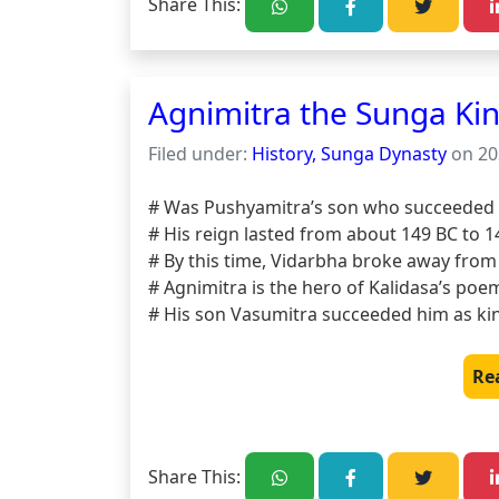
Share This:
Agnimitra the Sunga Ki
Filed under:
History, Sunga Dynasty
on 20
# Was Pushyamitra’s son who succeeded h
# His reign lasted from about 149 BC to 14
# By this time, Vidarbha broke away from 
# Agnimitra is the hero of Kalidasa’s poe
# His son Vasumitra succeeded him as ki
Re
Share This: