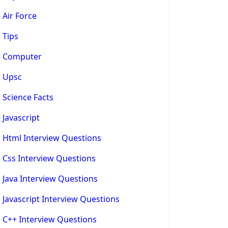
Air Force
Tips
Computer
Upsc
Science Facts
Javascript
Html Interview Questions
Css Interview Questions
Java Interview Questions
Javascript Interview Questions
C++ Interview Questions