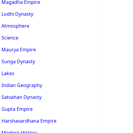
Magadha Empire
Lodhi Dynasty
Atmosphere
Science
Maurya Empire
Sunga Dynasty
Lakes
Indian Geography
Satvahan Dynasty
Gupta Empire
Harshavardhana Empire
Modern History