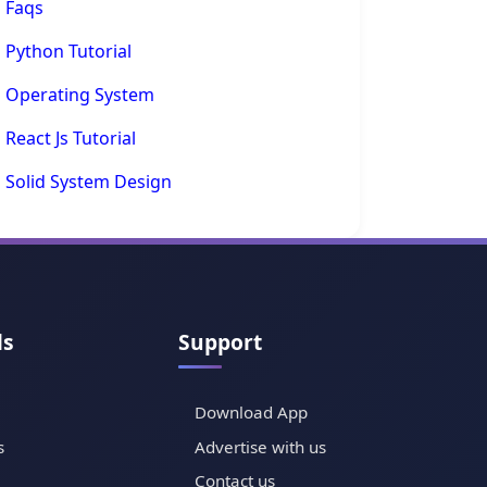
Faqs
Python Tutorial
Operating System
React Js Tutorial
Solid System Design
ls
Support
Download App
s
Advertise with us
Contact us