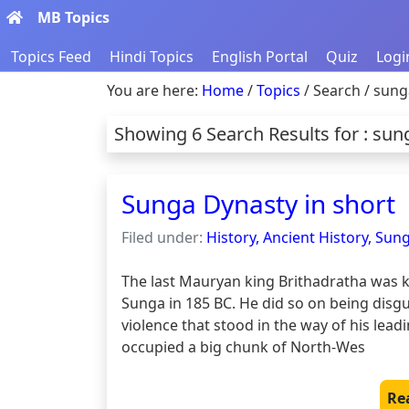
MB Topics
Topics Feed
Hindi Topics
English Portal
Quiz
Logi
You are here:
Home
/
Topics
/ Search / sung
Showing 6 Search Results for : sun
Sunga Dynasty in short
Filed under:
History, Ancient History, Sun
The last Mauryan king Brithadratha was k
Sunga in 185 BC. He did so on being disgus
violence that stood in the way of his lea
occupied a big chunk of North-Wes
Re