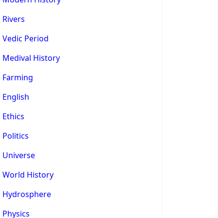
Rivers
Vedic Period
Medival History
Farming
English
Ethics
Politics
Universe
World History
Hydrosphere
Physics