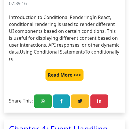
07:39:16
Introduction to Conditional RenderingIn React, 
conditional rendering is used to render different 
UI components based on certain conditions. This 
is useful for displaying different content based on 
user interactions, API responses, or other dynamic 
data.Using Conditional StatementsTo conditionally 
re
Read More >>>
Share This:
Chapter 4: Event Handling