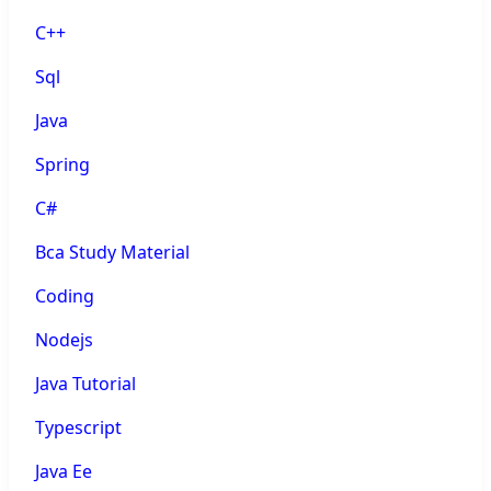
C++
Sql
Java
Spring
C#
Bca Study Material
Coding
Nodejs
Java Tutorial
Typescript
Java Ee