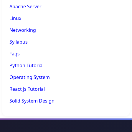
Apache Server
Linux
Networking
Syllabus
Faqs
Python Tutorial
Operating System
React Js Tutorial
Solid System Design