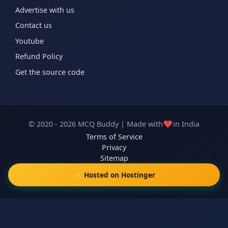
Advertise with us
Contact us
Youtube
Refund Policy
Get the source code
❤️
© 2020 - 2026 MCQ Buddy | Made with
in India
Terms of Service
Privacy
Sitemap
⚡ Hosted on Hostinger