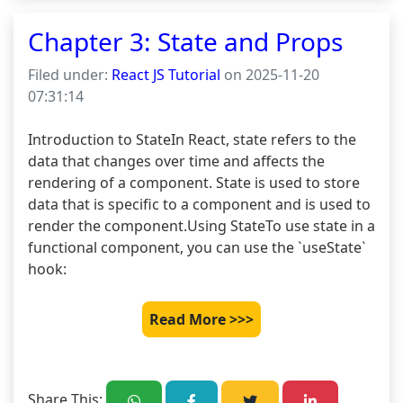
Chapter 3: State and Props
Filed under:
React JS Tutorial
on 2025-11-20
07:31:14
Introduction to StateIn React, state refers to the 
data that changes over time and affects the 
rendering of a component. State is used to store 
data that is specific to a component and is used to 
render the component.Using StateTo use state in a 
functional component, you can use the `useState` 
hook:
Read More >>>
Share This: