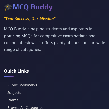
🎓
MCQ Buddy
"Your Success, Our Mission"
MCQ Buddy is helping students and aspirants in
praticing MCQs for competitive examinations and
coding interviews. It offers planty of questions on wide
range of categories.
Quick Links
Public Bookmarks
Subjects
Exams
Browse All Categories