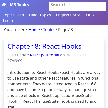
MB Topics
Search here...
Topics Feed
Hindi Topics
English Portal
Quiz
Login
You are here:
Home
/
Topics
/ Page / 3
Chapter 8: React Hooks
Filed under:
React JS Tutorial
on 2025-11-20
07:49:09
Introduction to React HooksReact Hooks are a way 
to use state and other React features in functional 
components. They were introduced in React 16.8 
and have become a popular way to manage state 
and side effects in React applications.useState 
Hook in React The `useState` hook is used to add 
stat