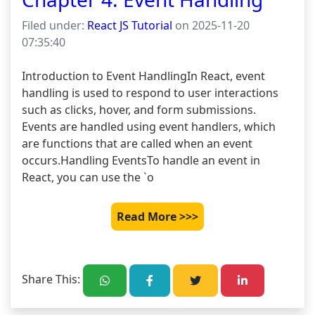
Filed under:
React JS Tutorial
on 2025-11-20
07:35:40
Introduction to Event HandlingIn React, event 
handling is used to respond to user interactions 
such as clicks, hover, and form submissions. 
Events are handled using event handlers, which 
are functions that are called when an event 
occurs.Handling EventsTo handle an event in 
React, you can use the `o
Read More >>>
Share This: