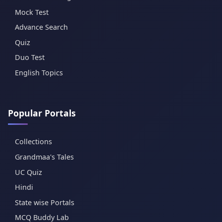
Mock Test
Advance Search
Quiz
Duo Test
English Topics
Popular Portals
Collections
Grandmaa's Tales
UC Quiz
Hindi
State wise Portals
MCQ Buddy Lab