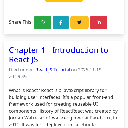
Share This:
Chapter 1 - Introduction to
React JS
Filed under:
React JS Tutorial
on 2025-11-19
20:29:49
What is React? React is a JavaScript library for 
building user interfaces. It's a popular front-end 
framework used for creating reusable UI 
components.History of ReactReact was created by 
Jordan Walke, a software engineer at Facebook, in 
2011. It was first deployed on Facebook's 