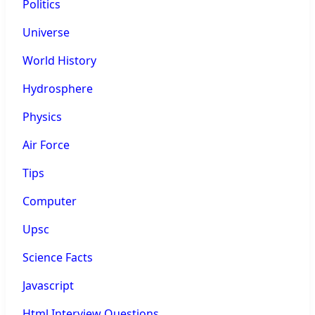
Politics
Universe
World History
Hydrosphere
Physics
Air Force
Tips
Computer
Upsc
Science Facts
Javascript
Html Interview Questions