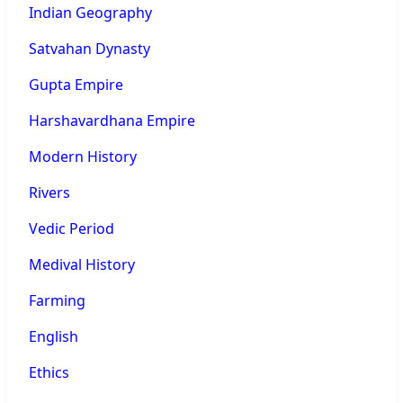
Indian Geography
Satvahan Dynasty
Gupta Empire
Harshavardhana Empire
Modern History
Rivers
Vedic Period
Medival History
Farming
English
Ethics