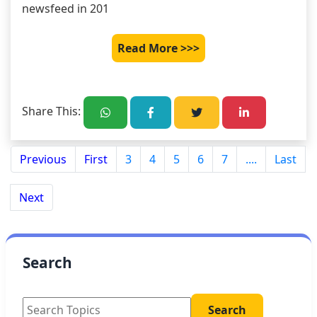
newsfeed in 201
Read More >>>
Share This:
Previous
First
3
4
5
6
7
....
Last
Next
Search