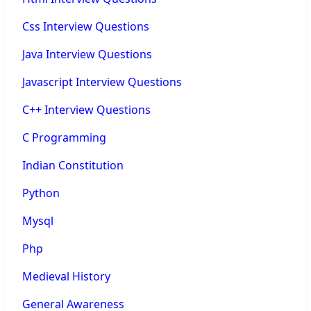
Css Interview Questions
Java Interview Questions
Javascript Interview Questions
C++ Interview Questions
C Programming
Indian Constitution
Python
Mysql
Php
Medieval History
General Awareness