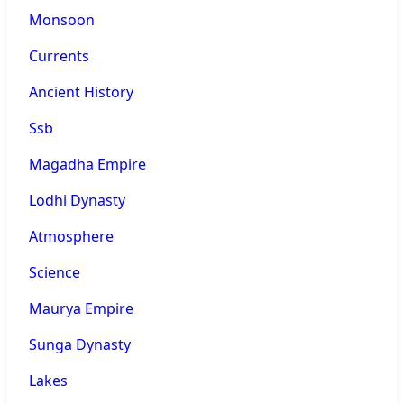
Monsoon
Currents
Ancient History
Ssb
Magadha Empire
Lodhi Dynasty
Atmosphere
Science
Maurya Empire
Sunga Dynasty
Lakes