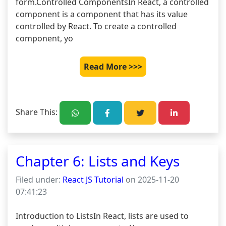
form.Controlled ComponentsIn React, a controlled 
component is a component that has its value 
controlled by React. To create a controlled 
component, yo
Read More >>>
Share This:
Chapter 6: Lists and Keys
Filed under:
React JS Tutorial
on 2025-11-20
07:41:23
Introduction to ListsIn React, lists are used to 