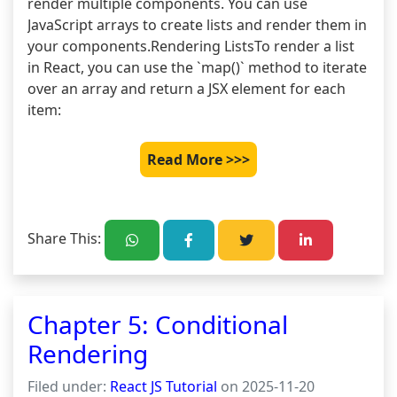
render multiple components. You can use 
JavaScript arrays to create lists and render them in 
your components.Rendering ListsTo render a list 
in React, you can use the `map()` method to iterate 
over an array and return a JSX element for each 
item: 
Read More >>>
Share This:
Chapter 5: Conditional
Rendering
Filed under:
React JS Tutorial
on 2025-11-20