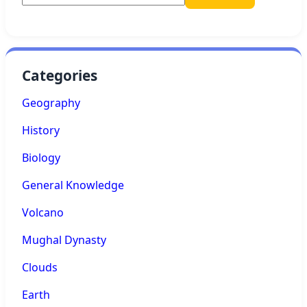
Categories
Geography
History
Biology
General Knowledge
Volcano
Mughal Dynasty
Clouds
Earth