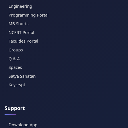
Engineering
Programming Portal
MB Shorts
NCERT Portal
Faculties Portal
Groups
Q & A
Spaces
Satya Sanatan
Keycrypt
Support
Download App