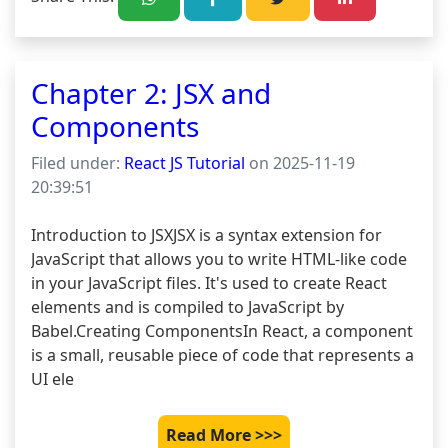
Chapter 2: JSX and
Components
Filed under:
React JS Tutorial
on 2025-11-19
20:39:51
Introduction to JSXJSX is a syntax extension for 
JavaScript that allows you to write HTML-like code 
in your JavaScript files. It's used to create React 
elements and is compiled to JavaScript by 
Babel.Creating ComponentsIn React, a component 
is a small, reusable piece of code that represents a 
UI ele
Read More >>>