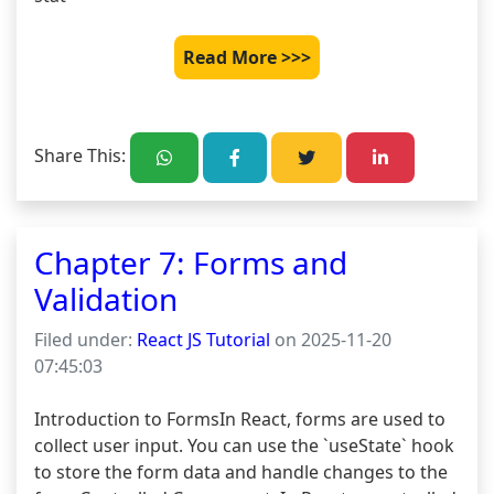
Read More >>>
Share This:
Chapter 7: Forms and
Validation
Filed under:
React JS Tutorial
on 2025-11-20
07:45:03
Introduction to FormsIn React, forms are used to 
collect user input. You can use the `useState` hook 
to store the form data and handle changes to the 