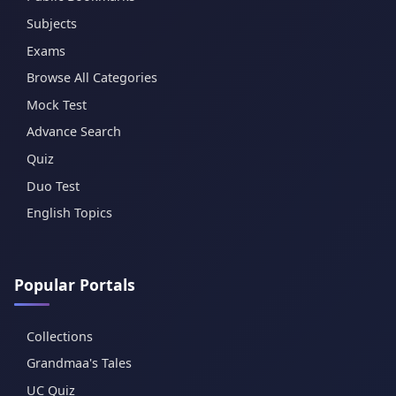
Subjects
Exams
Browse All Categories
Mock Test
Advance Search
Quiz
Duo Test
English Topics
Popular Portals
Collections
Grandmaa's Tales
UC Quiz