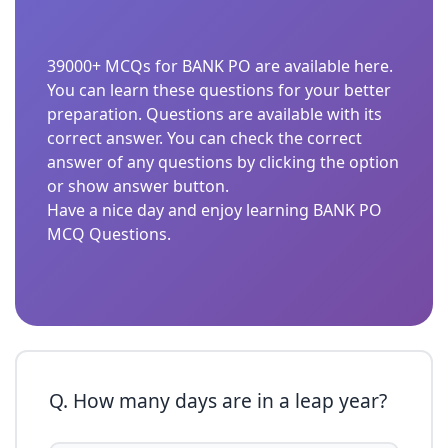
39000+ MCQs for BANK PO are available here.
You can learn these questions for your better
preparation. Questions are available with its
correct answer. You can check the correct
answer of any questions by clicking the option
or show answer button.
Have a nice day and enjoy learning BANK PO
MCQ Questions.
Q. How many days are in a leap year?