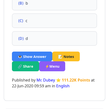
(B)
b
(C)
c
(D)
d
👁️ Show Answer
📝 Notes
🔗 Share
⚡Menu
Published by
Mr. Dubey
⭐ 111.22K Points
at
22-Jun-2020 09:59 am in
English