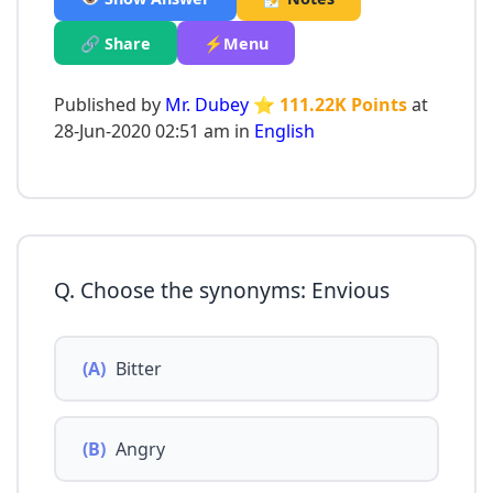
🔗 Share
⚡Menu
Published by
Mr. Dubey
⭐ 111.22K Points
at
28-Jun-2020 02:51 am in
English
Q. Choose the synonyms: Envious
(A)
Bitter
(B)
Angry