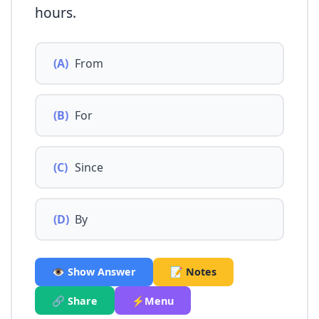
hours.
(A)
From
(B)
For
(C)
Since
(D)
By
👁️ Show Answer
📝 Notes
🔗 Share
⚡Menu