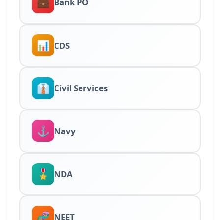
💼
Bank PO
📊
CDS
👔
Civil Services
⚓
Navy
🎖️
NDA
🧬
NEET