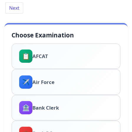
Next
Choose Examination
📋
AFCAT
✈️
Air Force
🏦
Bank Clerk