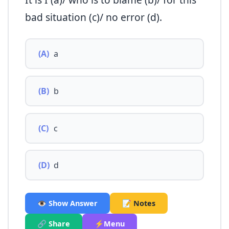
bad situation (c)/ no error (d).
(A)
a
(B)
b
(C)
c
(D)
d
👁️ Show Answer
📝 Notes
🔗 Share
⚡Menu