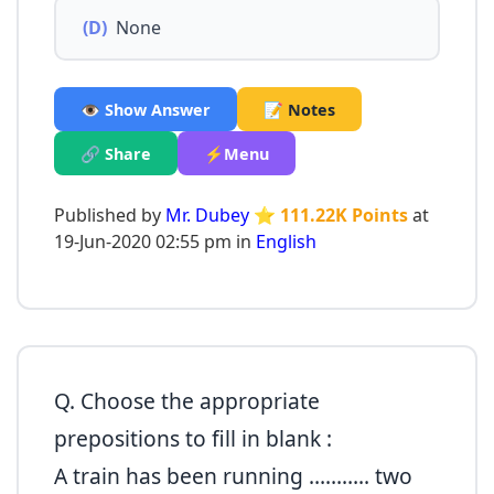
(D)
None
👁️ Show Answer
📝 Notes
🔗 Share
⚡Menu
Published by
Mr. Dubey
⭐ 111.22K Points
at
19-Jun-2020 02:55 pm in
English
Q. Choose the appropriate
prepositions to fill in blank :
A train has been running ……….. two