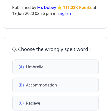
Published by
Mr. Dubey
⭐ 111.22K Points
at
19-Jun-2020 02:56 pm in
English
Q. Choose the wrongly spelt word :
(A)
Umbrella
(B)
Accommodation
(C)
Recieve