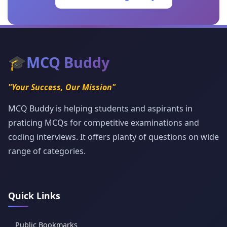
🎓
MCQ Buddy
"Your Success, Our Mission"
MCQ Buddy is helping students and aspirants in
praticing MCQs for competitive examinations and
coding interviews. It offers planty of questions on wide
range of categories.
Quick Links
Public Bookmarks