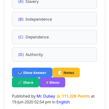
(A)
Slavery
(B)
Independence
(C)
Dependence
(D)
Authority
👁️ Show Answer
📝 Notes
🔗 Share
⚡Menu
Published by
Mr. Dubey
⭐ 111.22K Points
at
19-Jun-2020 02:54 pm in
English