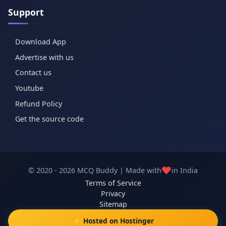
Support
Download App
Advertise with us
Contact us
Youtube
Refund Policy
Get the source code
❤️
© 2020 - 2026 MCQ Buddy | Made with
in India
Terms of Service
Privacy
Sitemap
⚡ Hosted on Hostinger