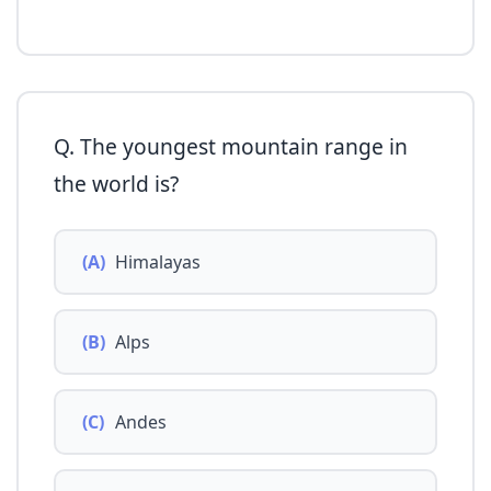
Q. The youngest mountain range in
the world is?
(A)
Himalayas
(B)
Alps
(C)
Andes