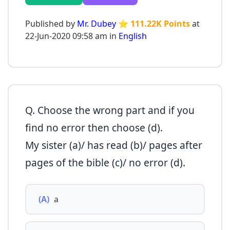
Published by
Mr. Dubey
⭐ 111.22K Points
at
22-Jun-2020 09:58 am in
English
Q. Choose the wrong part and if you
find no error then choose (d).
My sister (a)/ has read (b)/ pages after
pages of the bible (c)/ no error (d).
(A)
a