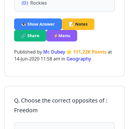
(D)
Rockies
👁️ Show Answer
📝 Notes
🔗 Share
⚡Menu
Published by
Mr. Dubey
⭐ 111.22K Points
at
14-Jun-2020 11:58 am in
Geography
Q. Choose the correct opposites of :
Freedom