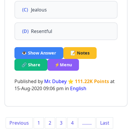
(C)
Jealous
(D)
Resentful
👁️ Show Answer
📝 Notes
🔗 Share
⚡Menu
Published by
Mr. Dubey
⭐ 111.22K Points
at
15-Aug-2020 09:06 pm in
English
Previous
1
2
3
4
........
Last