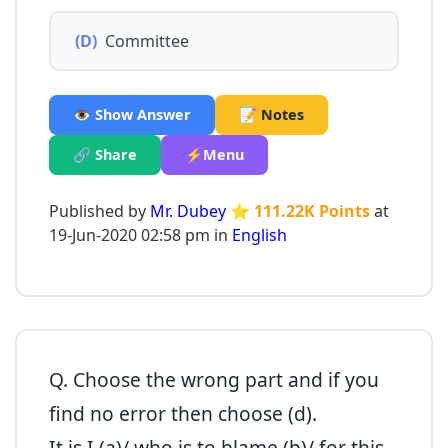
(D)
Committee
👁️ Show Answer
📝 Notes
🔗 Share
⚡Menu
Published by
Mr. Dubey
⭐ 111.22K Points
at
19-Jun-2020 02:58 pm in
English
Q. Choose the wrong part and if you
find no error then choose (d).
It is I (a)/ who is to blame (b)/ for this