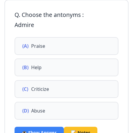
Q. Choose the antonyms :
Admire
(A)
Praise
(B)
Help
(C)
Criticize
(D)
Abuse
👁️ Show Answer
📝 Notes