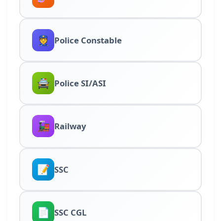
👮
Police Constable
🚔
Police SI/ASI
🚂
Railway
📝
SSC
📄
SSC CGL