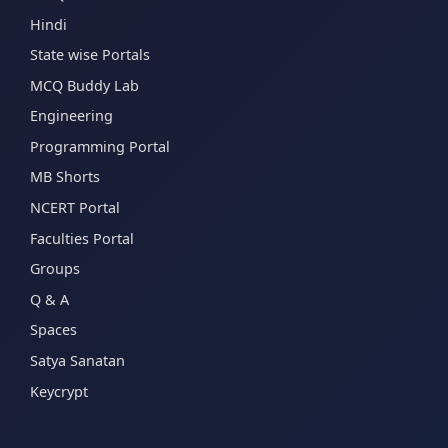
Hindi
State wise Portals
MCQ Buddy Lab
Engineering
Programming Portal
MB Shorts
NCERT Portal
Faculties Portal
Groups
Q & A
Spaces
Satya Sanatan
Keycrypt