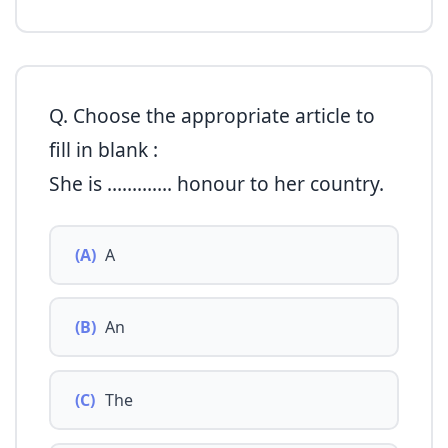
Q. Choose the appropriate article to
fill in blank :
She is …………. honour to her country.
(A)
A
(B)
An
(C)
The