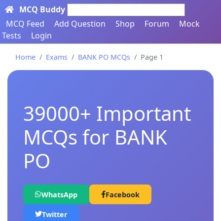
MCQ Buddy
Search here...
MCQ Feed
Add Question
Shop
Forum
Mock
Tests
Login
Home
Exams
BANK PO MCQs
Page 1
39000+ Important
MCQs for BANK
PO
WhatsApp
Facebook
Twitter