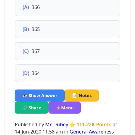
(A)
366
(B)
365
(C)
367
(D)
364
👁️ Show Answer
📝 Notes
🔗 Share
⚡Menu
Published by
Mr. Dubey
⭐ 111.22K Points
at
14-Jun-2020 11:58 am in
General Awareness