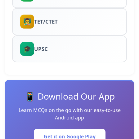
👨‍🏫
TET/CTET
🎓
UPSC
📱 Download Our App
Learn MCQs on the go with our easy-to-use
Android app
Get it on Google Play