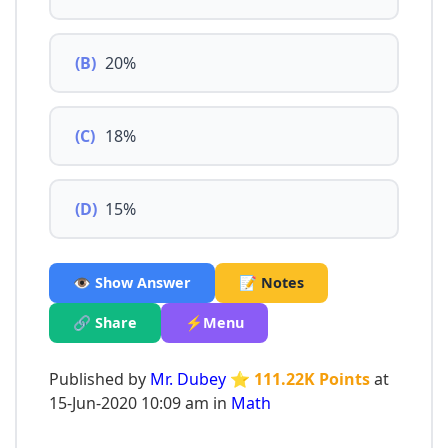
(B)
20%
(C)
18%
(D)
15%
👁️ Show Answer
📝 Notes
🔗 Share
⚡Menu
Published by
Mr. Dubey
⭐ 111.22K Points
at
15-Jun-2020 10:09 am in
Math