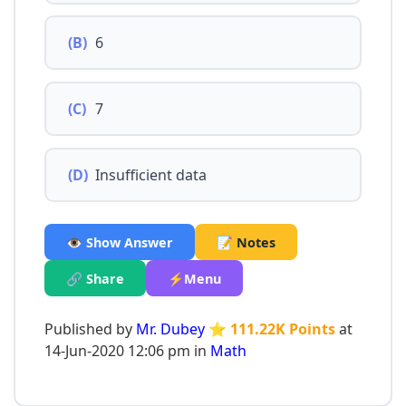
(B)
6
(C)
7
(D)
Insufficient data
👁️ Show Answer
📝 Notes
🔗 Share
⚡Menu
Published by
Mr. Dubey
⭐ 111.22K Points
at
14-Jun-2020 12:06 pm in
Math