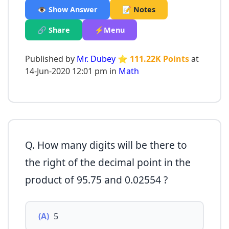
👁️ Show Answer
📝 Notes
🔗 Share
⚡Menu
Published by
Mr. Dubey
⭐ 111.22K Points
at
14-Jun-2020 12:01 pm in
Math
Q. How many digits will be there to
the right of the decimal point in the
product of 95.75 and 0.02554 ?
(A)
5