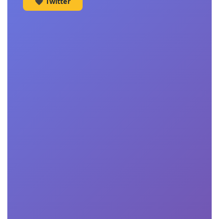
🖤 Twitter