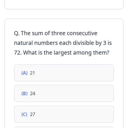
Q. The sum of three consecutive
natural numbers each divisible by 3 is
72. What is the largest among them?
(A)
21
(B)
24
(C)
27