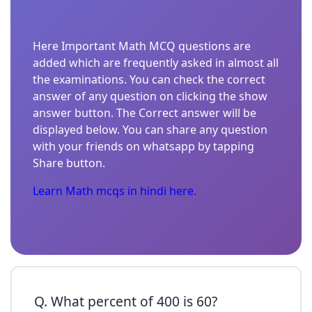
Here Important Math MCQ questions are
added which are frequently asked in almost all
the examinations. You can check the correct
answer of any question on clicking the show
answer button. The Correct answer will be
displayed below. You can share any question
with your friends on whatsapp by tapping
Share button.
Learn Math mcqs in hindi here.
Q. What percent of 400 is 60?