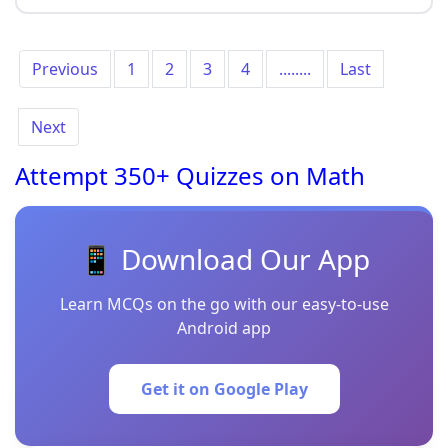
Previous
1
2
3
4
........
Last
Next
Attempt 350+ Quizzes on Math
📱 Download Our App
Learn MCQs on the go with our easy-to-use
Android app
Get it on Google Play