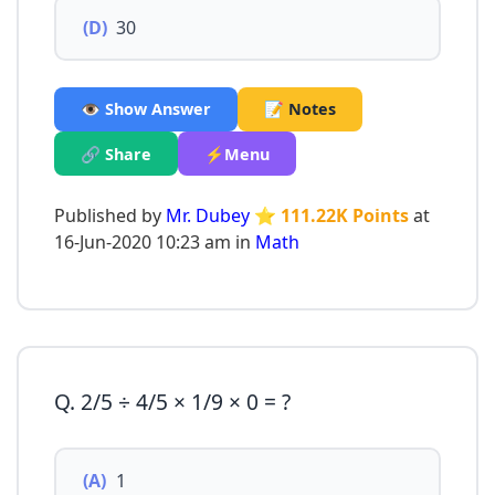
(D)
30
👁️ Show Answer
📝 Notes
🔗 Share
⚡Menu
Published by
Mr. Dubey
⭐ 111.22K Points
at
16-Jun-2020 10:23 am in
Math
Q. 2/5 ÷ 4/5 × 1/9 × 0 = ?
(A)
1