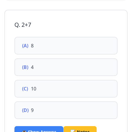
Q. 2+7
(A)
8
(B)
4
(C)
10
(D)
9
👁️ Show Answer
📝 Notes