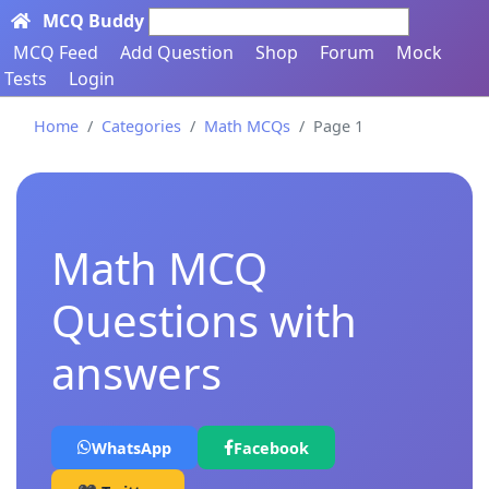
MCQ Buddy
Search here...
MCQ Feed
Add Question
Shop
Forum
Mock
Tests
Login
Home
Categories
Math MCQs
Page 1
Math MCQ
Questions with
answers
WhatsApp
Facebook