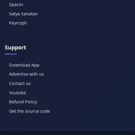
Spaces
Satya Sanatan
Keycrypt
Support
Download App
Advertise with us
Contact us
Youtube
Refund Policy
Get the source code