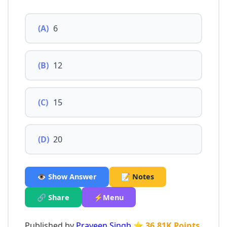
(A)
6
(B)
12
(C)
15
(D)
20
👁️ Show Answer
📝 Notes
🔗 Share
⚡Menu
Published by
Praveen Singh
⭐ 36.81K Points