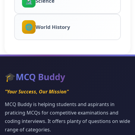
🔬
Science
🌐
World History
🎓
MCQ Buddy
"Your Success, Our Mission"
MCQ Buddy is helping students and aspirants in
praticing MCQs for competitive examinations and
coding interviews. It offers planty of questions on wide
range of categories.