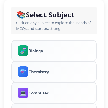
📚
Select Subject
Click on any subject to explore thousands of
MCQs and start practicing
🧬
Biology
⚗️
Chemistry
💻
Computer