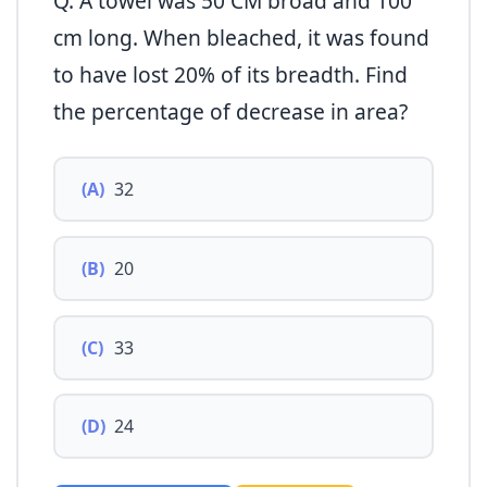
Q. A towel was 50 CM broad and 100
cm long. When bleached, it was found
to have lost 20% of its breadth. Find
the percentage of decrease in area?
(A)
32
(B)
20
(C)
33
(D)
24