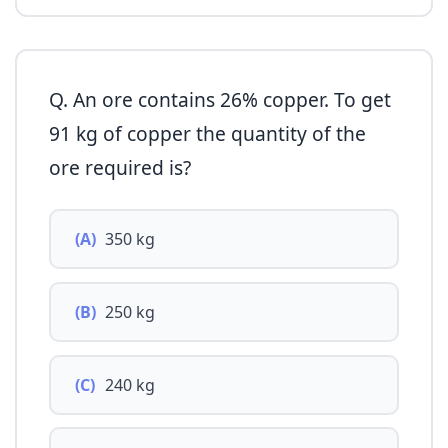
Q. An ore contains 26% copper. To get
91 kg of copper the quantity of the
ore required is?
(A)
350 kg
(B)
250 kg
(C)
240 kg