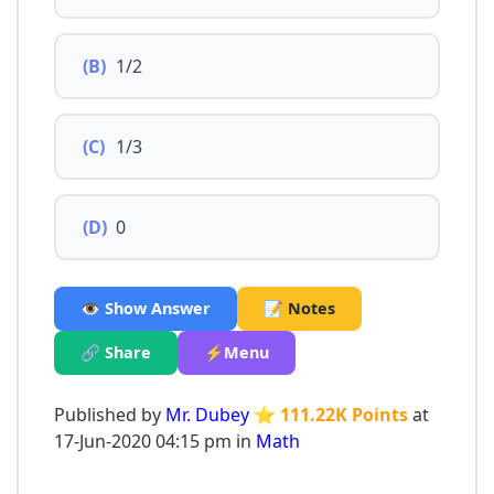
(B)
1/2
(C)
1/3
(D)
0
👁️ Show Answer
📝 Notes
🔗 Share
⚡Menu
Published by
Mr. Dubey
⭐ 111.22K Points
at
17-Jun-2020 04:15 pm in
Math