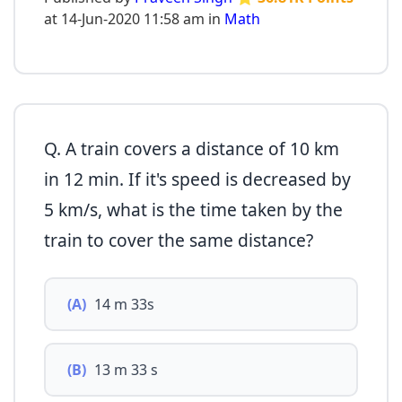
at 14-Jun-2020 11:58 am in
Math
Q. A train covers a distance of 10 km
in 12 min. If it's speed is decreased by
5 km/s, what is the time taken by the
train to cover the same distance?
(A)
14 m 33s
(B)
13 m 33 s