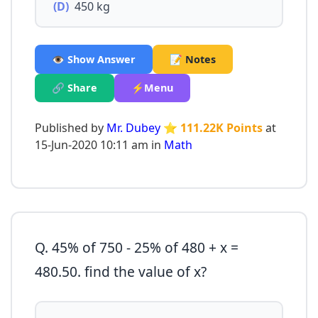
(D)
450 kg
👁️ Show Answer
📝 Notes
🔗 Share
⚡Menu
Published by
Mr. Dubey
⭐ 111.22K Points
at
15-Jun-2020 10:11 am in
Math
Q. 45% of 750 - 25% of 480 + x =
480.50. find the value of x?