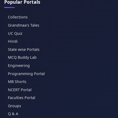
Popular Portals
Collections
Grandmaa's Tales
UC Quiz
Hindi
State wise Portals
MCQ Buddy Lab
Engineering
Programming Portal
MB Shorts
NCERT Portal
Faculties Portal
Groups
Q & A