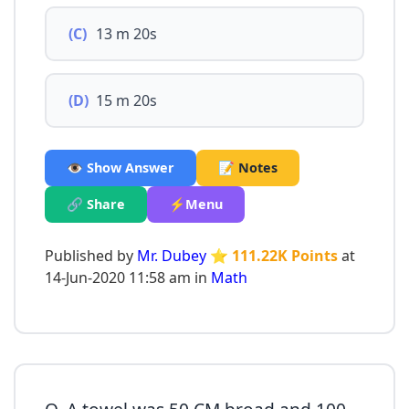
(C)
13 m 20s
(D)
15 m 20s
👁️ Show Answer
📝 Notes
🔗 Share
⚡Menu
Published by
Mr. Dubey
⭐ 111.22K Points
at
14-Jun-2020 11:58 am in
Math