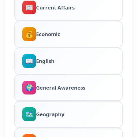
📰
Current Affairs
💰
Economic
📖
English
🌍
General Awareness
🗺️
Geography