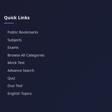
Quick Links
Public Bookmarks
Subjects
Exams
Browse All Categories
Mock Test
Advance Search
Quiz
Duo Test
English Topics