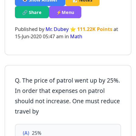
🔗 Share
⚡Menu
Published by
Mr. Dubey
⭐ 111.22K Points
at
15-Jun-2020 05:47 am in
Math
Q. The price of patrol went up by 25%.
In order that expenses on patrol
should not increase. One must reduce
travel by
(A)
25%