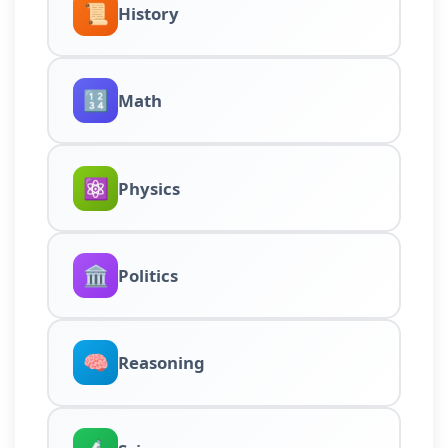
📜
History
🔢
Math
⚛️
Physics
🏛️
Politics
🧠
Reasoning