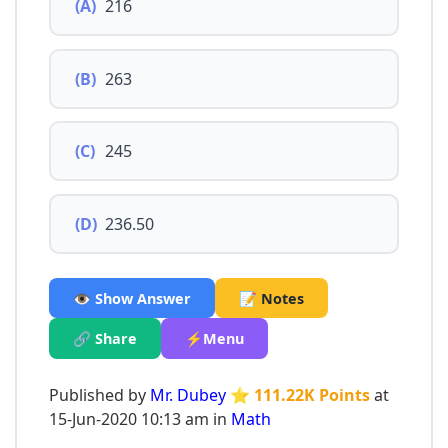
(A)
216
(B)
263
(C)
245
(D)
236.50
👁️ Show Answer
📝 Notes
🔗 Share
⚡Menu
Published by
Mr. Dubey
⭐ 111.22K Points
at
15-Jun-2020 10:13 am in
Math