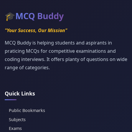
🎓
MCQ Buddy
"Your Success, Our Mission"
MCQ Buddy is helping students and aspirants in
praticing MCQs for competitive examinations and
coding interviews. It offers planty of questions on wide
range of categories.
Quick Links
Public Bookmarks
Subjects
Exams