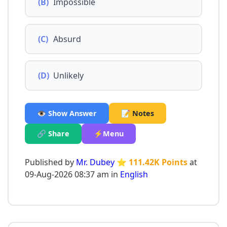
(B)
Impossible
(C)
Absurd
(D)
Unlikely
👁️ Show Answer
📝 Notes
🔗 Share
⚡Menu
Published by
Mr. Dubey
⭐ 111.42K Points
at
09-Aug-2026 08:37 am in
English