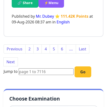
🔗 Share
⚡Menu
Published by
Mr. Dubey
⭐ 111.42K Points
at
09-Aug-2026 08:37 am in
English
Previous
2
3
4
5
6
....
Last
Next
Jump to
Go
Choose Examination