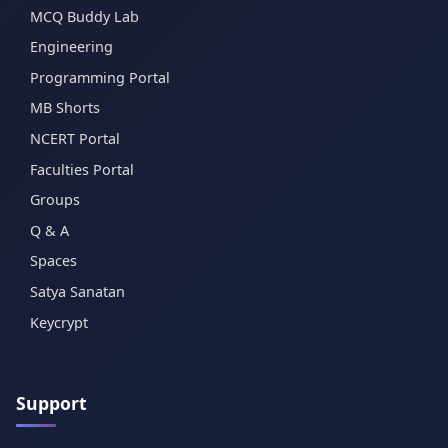
MCQ Buddy Lab
Engineering
Programming Portal
MB Shorts
NCERT Portal
Faculties Portal
Groups
Q & A
Spaces
Satya Sanatan
Keycrypt
Support