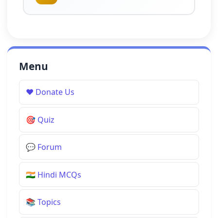
Menu
❤️
Donate Us
🎯
Quiz
💬
Forum
🇮🇳
Hindi MCQs
📚
Topics