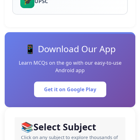
🎓
UPSC
📱 Download Our App
Learn MCQs on the go with our easy-to-use
Android app
Get it on Google Play
📚
Select Subject
Click on any subject to explore thousands of