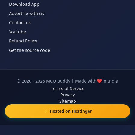
Download App
Advertise with us
Contact us
Youtube
Refund Policy
Get the source code
❤️
© 2020 - 2026 MCQ Buddy | Made with
in India
Terms of Service
Privacy
Sitemap
⚡ Hosted on Hostinger