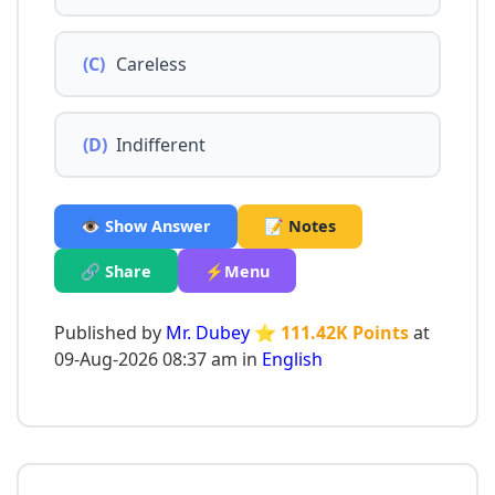
(C)
Careless
(D)
Indifferent
👁️ Show Answer
📝 Notes
🔗 Share
⚡Menu
Published by
Mr. Dubey
⭐ 111.42K Points
at
09-Aug-2026 08:37 am in
English