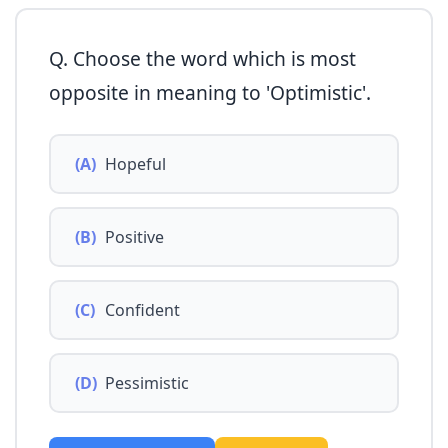
Q. Choose the word which is most
opposite in meaning to 'Optimistic'.
(A)
Hopeful
(B)
Positive
(C)
Confident
(D)
Pessimistic