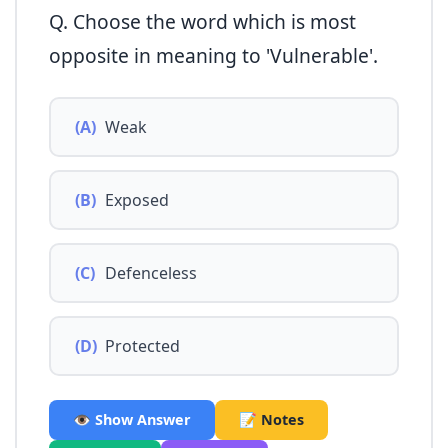
Q. Choose the word which is most
opposite in meaning to 'Vulnerable'.
(A)
Weak
(B)
Exposed
(C)
Defenceless
(D)
Protected
👁️ Show Answer
📝 Notes