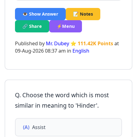
👁️ Show Answer
📝 Notes
🔗 Share
⚡Menu
Published by
Mr. Dubey
⭐ 111.42K Points
at
09-Aug-2026 08:37 am in
English
Q. Choose the word which is most
similar in meaning to 'Hinder'.
(A)
Assist