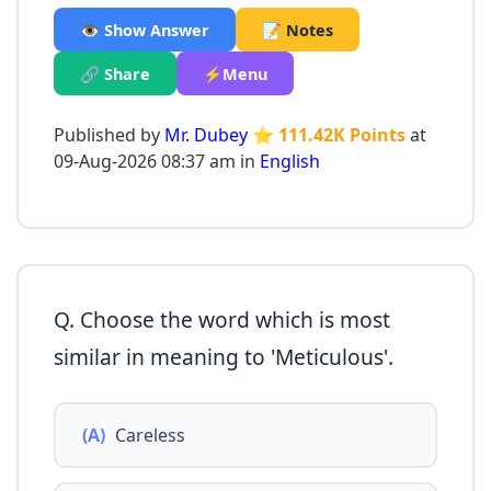
👁️ Show Answer
📝 Notes
🔗 Share
⚡Menu
Published by
Mr. Dubey
⭐ 111.42K Points
at
09-Aug-2026 08:37 am in
English
Q. Choose the word which is most
similar in meaning to 'Meticulous'.
(A)
Careless