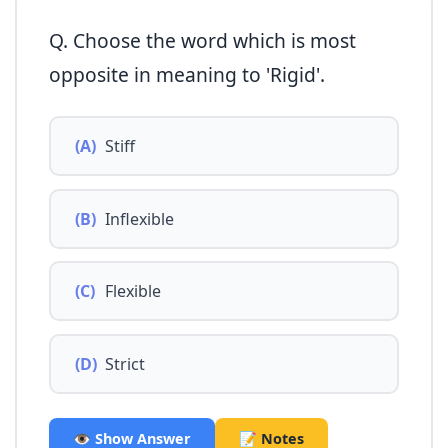
Q. Choose the word which is most
opposite in meaning to 'Rigid'.
(A)
Stiff
(B)
Inflexible
(C)
Flexible
(D)
Strict
👁️ Show Answer
📝 Notes