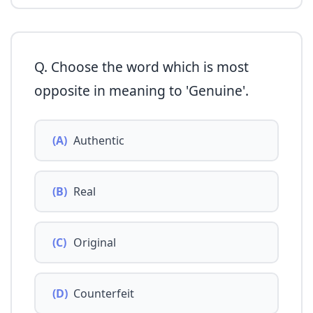
Q. Choose the word which is most
opposite in meaning to 'Genuine'.
(A)
Authentic
(B)
Real
(C)
Original
(D)
Counterfeit