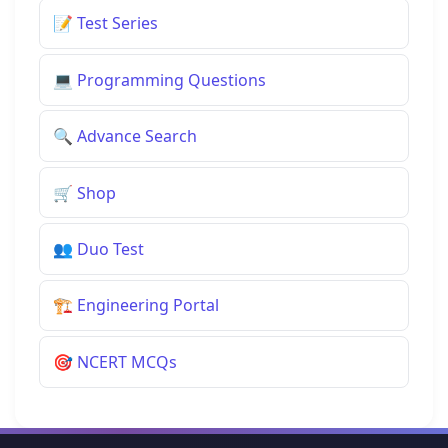
📝
Test Series
💻
Programming Questions
🔍
Advance Search
🛒
Shop
👥
Duo Test
🏗️
Engineering Portal
🎯
NCERT MCQs