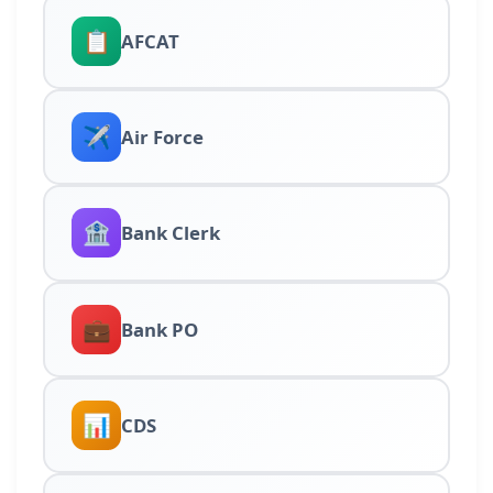
📋
AFCAT
✈️
Air Force
🏦
Bank Clerk
💼
Bank PO
📊
CDS