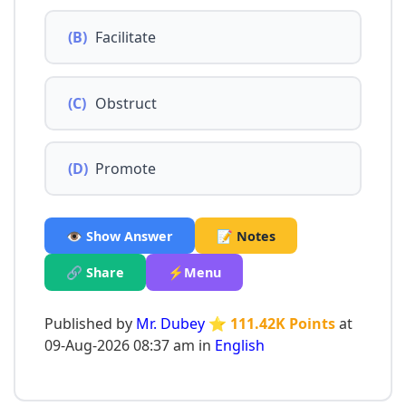
(B)
Facilitate
(C)
Obstruct
(D)
Promote
👁️ Show Answer
📝 Notes
🔗 Share
⚡Menu
Published by
Mr. Dubey
⭐ 111.42K Points
at
09-Aug-2026 08:37 am in
English