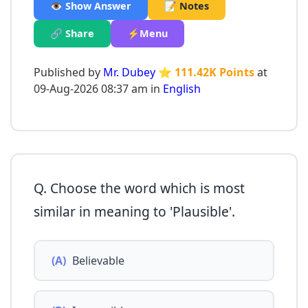
👁️ Show Answer
📝 Notes
🔗 Share
⚡Menu
Published by
Mr. Dubey
⭐ 111.42K Points
at
09-Aug-2026 08:37 am in
English
Q. Choose the word which is most
similar in meaning to 'Plausible'.
(A)
Believable