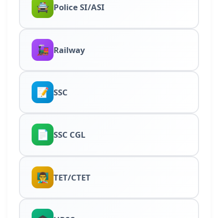
🚔
Police SI/ASI
🚂
Railway
📝
SSC
📄
SSC CGL
👨‍🏫
TET/CTET