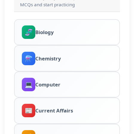
MCQs and start practicing
🧬
Biology
⚗️
Chemistry
💻
Computer
📰
Current Affairs