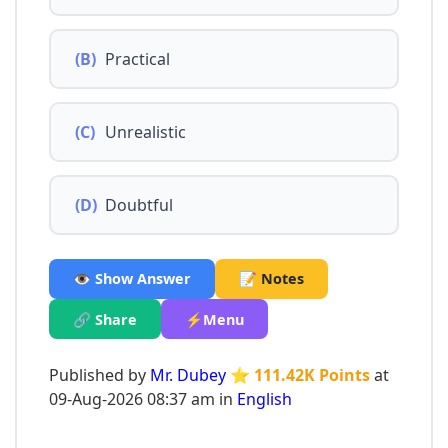
(B)
Practical
(C)
Unrealistic
(D)
Doubtful
👁️ Show Answer
📝 Notes
🔗 Share
⚡Menu
Published by
Mr. Dubey
⭐ 111.42K Points
at
09-Aug-2026 08:37 am in
English