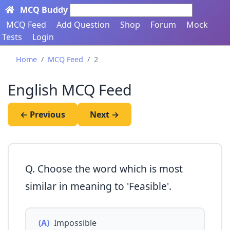
MCQ Buddy
Search here...
MCQ Feed
Add Question
Shop
Forum
Mock
Tests
Login
Home
MCQ Feed
2
English MCQ Feed
← Previous
Next →
Q. Choose the word which is most
similar in meaning to 'Feasible'.
(A)
Impossible