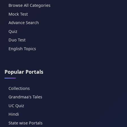
Browse All Categories
Mock Test
Advance Search
Quiz
Duo Test
English Topics
Popular Portals
Collections
Grandmaa's Tales
UC Quiz
Hindi
State wise Portals