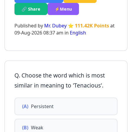
🔗 Share
⚡Menu
Published by
Mr. Dubey
⭐ 111.42K Points
at
09-Aug-2026 08:37 am in
English
Q. Choose the word which is most
similar in meaning to 'Tenacious'.
(A)
Persistent
(B)
Weak