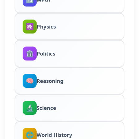
⚛️
Physics
🏛️
Politics
🧠
Reasoning
🔬
Science
🌐
World History