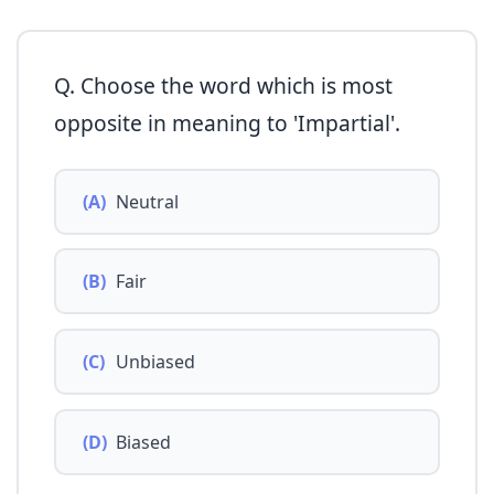
Q. Choose the word which is most
opposite in meaning to 'Impartial'.
(A)
Neutral
(B)
Fair
(C)
Unbiased
(D)
Biased