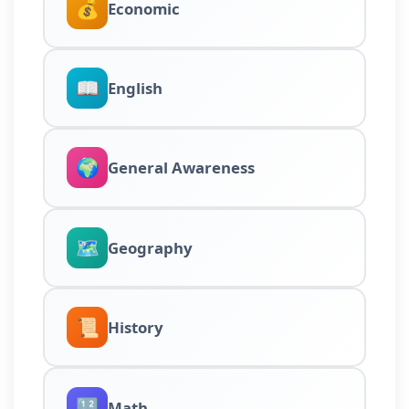
💰
Economic
📖
English
🌍
General Awareness
🗺️
Geography
📜
History
🔢
Math