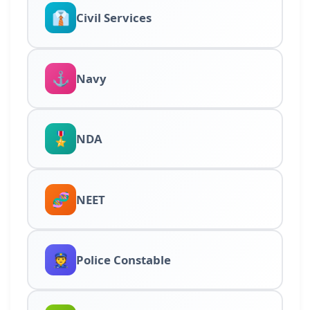
👔
Civil Services
⚓
Navy
🎖️
NDA
🧬
NEET
👮
Police Constable