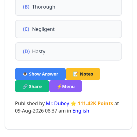
(B)
Thorough
(C)
Negligent
(D)
Hasty
👁️ Show Answer
📝 Notes
🔗 Share
⚡Menu
Published by
Mr. Dubey
⭐ 111.42K Points
at
09-Aug-2026 08:37 am in
English