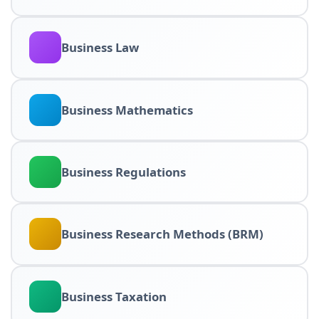
Business Law
Business Mathematics
Business Regulations
Business Research Methods (BRM)
Business Taxation