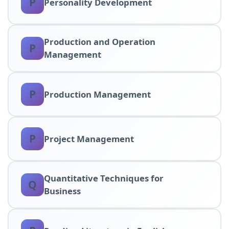
P
Personality Development
Production and Operation
P
Management
P
Production Management
P
Project Management
Quantitative Techniques for
Q
Business