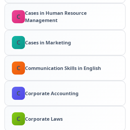
Cases in Human Resource
C
Management
C
Cases in Marketing
C
Communication Skills in English
C
Corporate Accounting
C
Corporate Laws