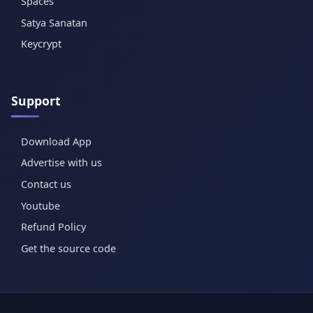
Spaces
Satya Sanatan
Keycrypt
Support
Download App
Advertise with us
Contact us
Youtube
Refund Policy
Get the source code