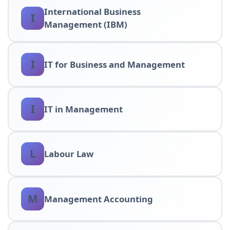
International Business
I
Management (IBM)
I
IT for Business and Management
I
IT in Management
L
Labour Law
M
Management Accounting