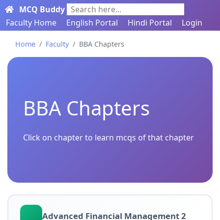
MCQ Buddy
Search here...
Faculty Home
English Portal
Hindi Portal
Login
Home
Faculty
BBA Chapters
BBA Chapters
Click on chapter to learn mcqs of that chapter
Advanced Financial Management 2