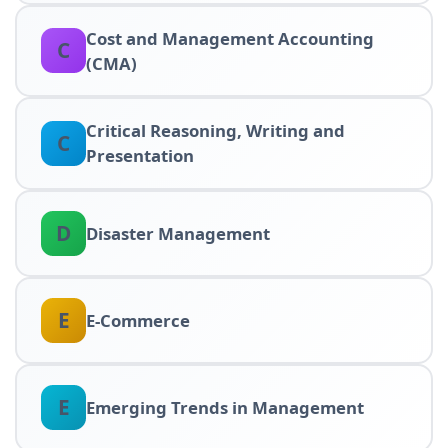
Cost and Management Accounting
C
(CMA)
Critical Reasoning, Writing and
C
Presentation
D
Disaster Management
E
E-Commerce
E
Emerging Trends in Management