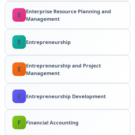
Enterprise Resource Planning and
E
Management
E
Entrepreneurship
Entrepreneurship and Project
E
Management
E
Entrepreneurship Development
F
Financial Accounting