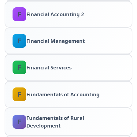
F
Financial Accounting 2
F
Financial Management
F
Financial Services
F
Fundamentals of Accounting
Fundamentals of Rural
F
Development