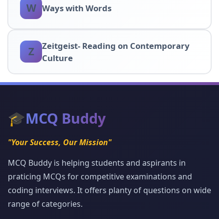
W
Ways with Words
Zeitgeist- Reading on Contemporary
Z
Culture
🎓
MCQ Buddy
"Your Success, Our Mission"
MCQ Buddy is helping students and aspirants in
praticing MCQs for competitive examinations and
coding interviews. It offers planty of questions on wide
range of categories.