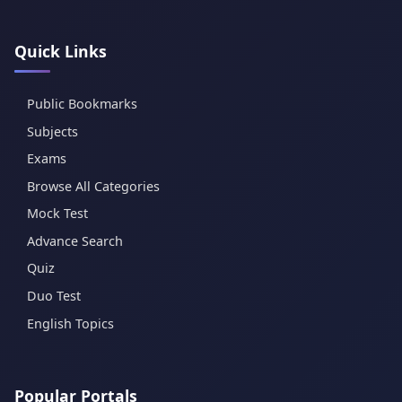
Quick Links
Public Bookmarks
Subjects
Exams
Browse All Categories
Mock Test
Advance Search
Quiz
Duo Test
English Topics
Popular Portals