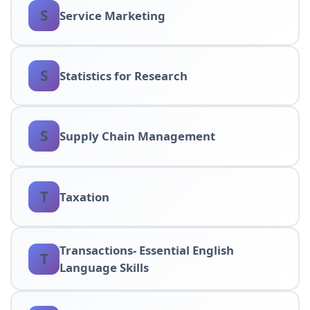
S
Service Marketing
S
Statistics for Research
S
Supply Chain Management
T
Taxation
Transactions- Essential English
T
Language Skills