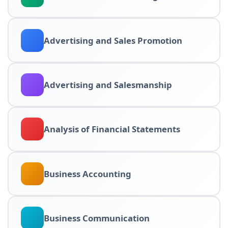
Advertising and Sales Promotion
Advertising and Salesmanship
Analysis of Financial Statements
Business Accounting
Business Communication