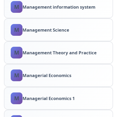
M
Management information system
M
Management Science
M
Management Theory and Practice
M
Managerial Economics
M
Managerial Economics 1