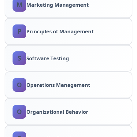
M
Marketing Management
P
Principles of Management
S
Software Testing
O
Operations Management
O
Organizational Behavior