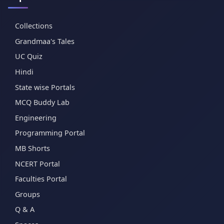
Collections
Grandmaa's Tales
UC Quiz
Hindi
State wise Portals
MCQ Buddy Lab
Engineering
Programming Portal
MB Shorts
NCERT Portal
Faculties Portal
Groups
Q & A