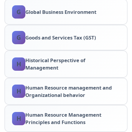
G
Global Business Environment
G
Goods and Services Tax (GST)
Historical Perspective of
H
Management
Human Resource management and
H
Organizational behavior
Human Resource Management
H
Principles and Functions