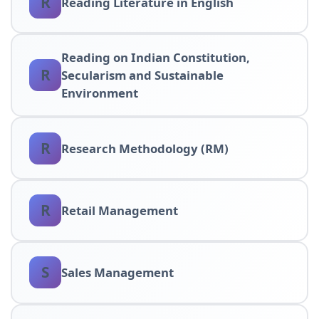
R
Reading Literature in English
Reading on Indian Constitution,
R
Secularism and Sustainable
Environment
R
Research Methodology (RM)
R
Retail Management
S
Sales Management