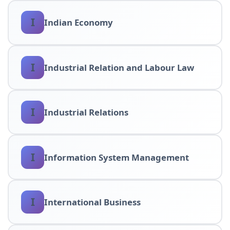
I
Indian Economy
I
Industrial Relation and Labour Law
I
Industrial Relations
I
Information System Management
I
International Business