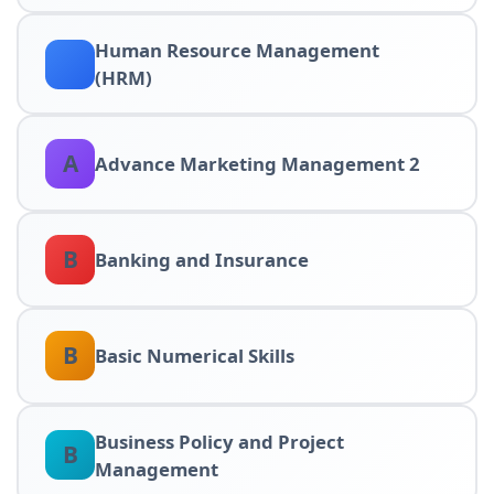
Human Resource Management
(HRM)
A
Advance Marketing Management 2
B
Banking and Insurance
B
Basic Numerical Skills
Business Policy and Project
B
Management