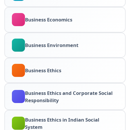
Business Economics
Business Environment
Business Ethics
Business Ethics and Corporate Social
Responsibility
Business Ethics in Indian Social
System